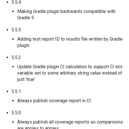
5.5.4
Making Gradle plugin backwards compatible with
Gradle 5
5.5.3
Adding test report ID to results file written by Gradle
plugin
5.5.2
Update Gradle plugin CI calculation to support CI env
variable set to some arbitrary string value instead of
just ‘true’
5.5.1
Always publish coverage report in CI
5.5.0
Always publish all coverage reports so comparisons
are apples to apples