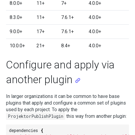
8.0.0+
11+
7+
4.0.0+
8.3.0+
11+
7.6.1+
4.0.0+
9.0.0+
17+
7.6.1+
4.0.0+
10.0.0+
21+
8.4+
4.0.0+
Configure and apply via
another plugin
In larger organizations it can be common to have base
plugins that apply and configure a common set of plugins
used by each project. To apply the
ProjektorPublishPlugin
this way from another plugin:
dependencies
{