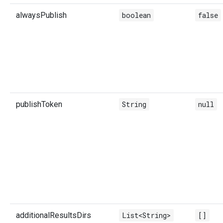
alwaysPublish
boolean
false
publishToken
String
null
additionalResultsDirs
List<String>
[]