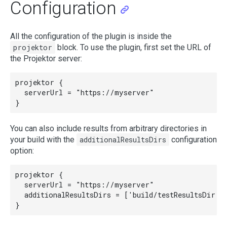
Configuration
All the configuration of the plugin is inside the
projektor
block. To use the plugin, first set the URL of
the Projektor server:
projektor {

  serverUrl = "https://myserver"

You can also include results from arbitrary directories in
your build with the
additionalResultsDirs
configuration
option:
projektor {

  serverUrl = "https://myserver"

  additionalResultsDirs = ['build/testResultsDir']
