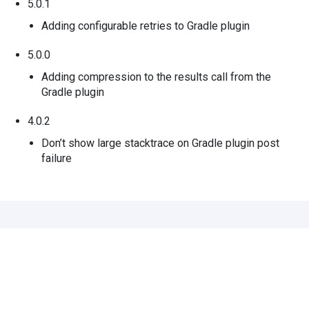
5.0.1
Adding configurable retries to Gradle plugin
5.0.0
Adding compression to the results call from the
Gradle plugin
4.0.2
Don’t show large stacktrace on Gradle plugin post
failure