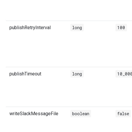
publishRetryInterval
long
100
publishTimeout
long
10_00
writeSlackMessageFile
boolean
false