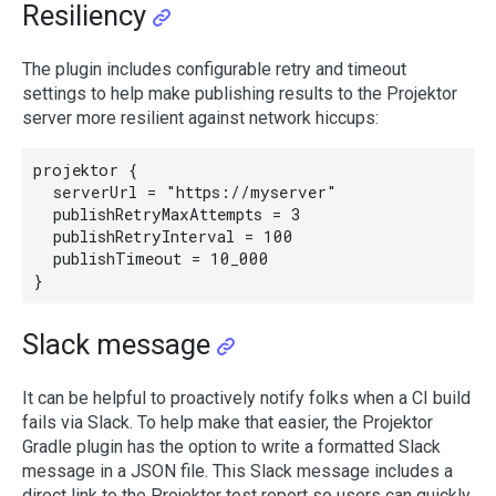
Resiliency
The plugin includes configurable retry and timeout
settings to help make publishing results to the Projektor
server more resilient against network hiccups:
projektor {

  serverUrl = "https://myserver"

  publishRetryMaxAttempts = 3

  publishRetryInterval = 100

  publishTimeout = 10_000

Slack message
It can be helpful to proactively notify folks when a CI build
fails via Slack. To help make that easier, the Projektor
Gradle plugin has the option to write a formatted Slack
message in a JSON file. This Slack message includes a
direct link to the Projektor test report so users can quickly