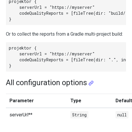
projektor {

    serverUrl = "https://myserver"

    codeQualityReports = [fileTree(dir: "build/rep
Or to collect the reports from a Gradle multi-project build:
projektor {

    serverUrl = "https://myserver"

    codeQualityReports = [fileTree(dir: ".", incl
All configuration options
Parameter
Type
Default
serverUrl**
String
null