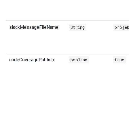
slackMessageFileName
String
projek
codeCoveragePublish
boolean
true