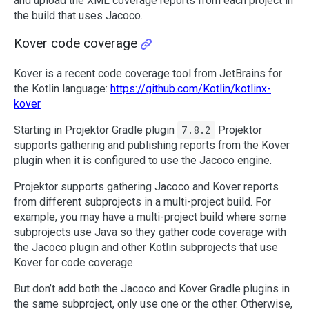
and upload the XML coverage reports from each project in
the build that uses Jacoco.
Kover code coverage
Kover is a recent code coverage tool from JetBrains for
the Kotlin language:
https://github.com/Kotlin/kotlinx-
kover
Starting in Projektor Gradle plugin
7.8.2
Projektor
supports gathering and publishing reports from the Kover
plugin when it is configured to use the Jacoco engine.
Projektor supports gathering Jacoco and Kover reports
from different subprojects in a multi-project build. For
example, you may have a multi-project build where some
subprojects use Java so they gather code coverage with
the Jacoco plugin and other Kotlin subprojects that use
Kover for code coverage.
But don’t add both the Jacoco and Kover Gradle plugins in
the same subproject, only use one or the other. Otherwise,