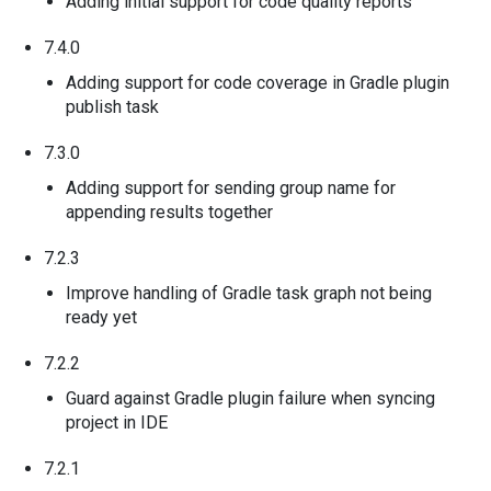
Adding initial support for code quality reports
7.4.0
Adding support for code coverage in Gradle plugin
publish task
7.3.0
Adding support for sending group name for
appending results together
7.2.3
Improve handling of Gradle task graph not being
ready yet
7.2.2
Guard against Gradle plugin failure when syncing
project in IDE
7.2.1