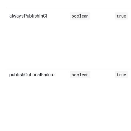
alwaysPublishInCI
boolean
true
publishOnLocalFailure
boolean
true