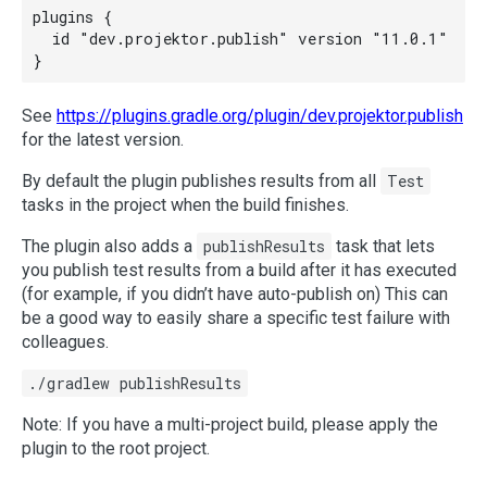
plugins {

  id "dev.projektor.publish" version "11.0.1"

See
https://plugins.gradle.org/plugin/dev.projektor.publish
for the latest version.
By default the plugin publishes results from all
Test
tasks in the project when the build finishes.
The plugin also adds a
publishResults
task that lets
you publish test results from a build after it has executed
(for example, if you didn’t have auto-publish on) This can
be a good way to easily share a specific test failure with
colleagues.
./gradlew publishResults
Note: If you have a multi-project build, please apply the
plugin to the root project.