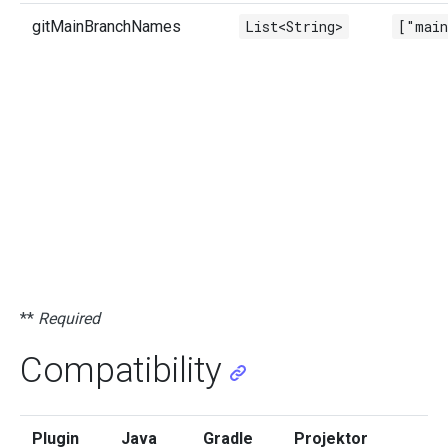
gitMainBranchNames
List<String>
["mai
**
Required
Compatibility
Plugin
Java
Gradle
Projektor