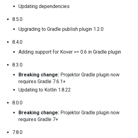
Updating dependencies
8.5.0
Upgrading to Gradle publish plugin 1.2.0
8.4.0
Adding support for Kover >= 0.6 in Gradle plugin
8.3.0
Breaking change:
Projektor Gradle plugin now
requires Gradle 7.6.1+
Updating to Kotlin 1.8.22
8.0.0
Breaking change:
Projektor Gradle plugin now
requires Gradle 7+
7.8.0