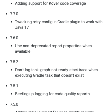
Adding support for Kover code coverage
7.7.0
Tweaking retry config in Gradle plugin to work with
Java 17
7.6.0
Use non-deprecated report properties when
available
7.5.2
Don’t log task-graph-not-ready stacktrace when
executing Gradle task that doesn’t exist
7.5.1
Beefing up logging for code quality reports
7.5.0