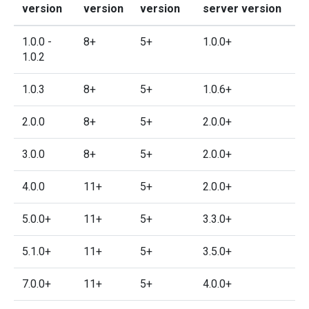
version
version
version
server version
1.0.0 -
8+
5+
1.0.0+
1.0.2
1.0.3
8+
5+
1.0.6+
2.0.0
8+
5+
2.0.0+
3.0.0
8+
5+
2.0.0+
4.0.0
11+
5+
2.0.0+
5.0.0+
11+
5+
3.3.0+
5.1.0+
11+
5+
3.5.0+
7.0.0+
11+
5+
4.0.0+