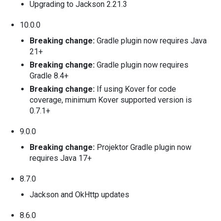
Upgrading to Jackson 2.21.3
10.0.0
Breaking change:
Gradle plugin now requires Java
21+
Breaking change:
Gradle plugin now requires
Gradle 8.4+
Breaking change:
If using Kover for code
coverage, minimum Kover supported version is
0.7.1+
9.0.0
Breaking change:
Projektor Gradle plugin now
requires Java 17+
8.7.0
Jackson and OkHttp updates
8.6.0