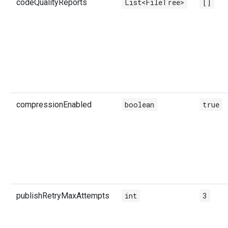
codeQualityReports
List<FileTree>
[]
compressionEnabled
boolean
true
publishRetryMaxAttempts
int
3