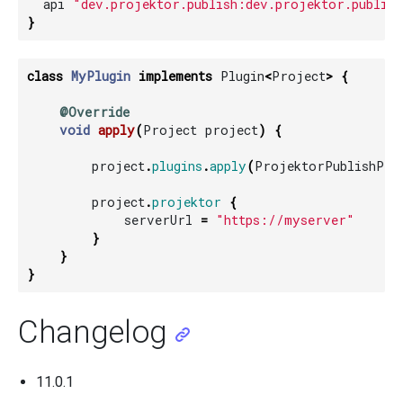
api
"dev.projektor.publish:dev.projektor.publish
}
class
MyPlugin
implements
Plugin
<
Project
>
{
@Override
void
apply
(
Project
project
)
{
project
.
plugins
.
apply
(
ProjektorPublishPlu
project
.
projektor
{
serverUrl
=
"https://myserver"
}
}
}
Changelog
11.0.1