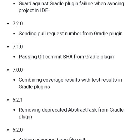
Guard against Gradle plugin failure when syncing
project in IDE
7.2.0
Sending pull request number from Gradle plugin
7.1.0
Passing Git commit SHA from Gradle plugin
7.0.0
Combining coverage results with test results in
Gradle plugins
6.2.1
Removing deprecated AbstractTask from Gradle
plugin
6.2.0
Adding coverage base file path