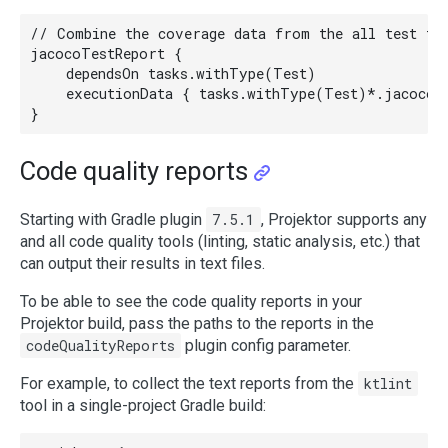
// Combine the coverage data from the all test tas
jacocoTestReport {

    dependsOn tasks.withType(Test)

    executionData { tasks.withType(Test)*.jacoco.d
Code quality reports
Starting with Gradle plugin
7.5.1
, Projektor supports any
and all code quality tools (linting, static analysis, etc.) that
can output their results in text files.
To be able to see the code quality reports in your
Projektor build, pass the paths to the reports in the
codeQualityReports
plugin config parameter.
For example, to collect the text reports from the
ktlint
tool in a single-project Gradle build: