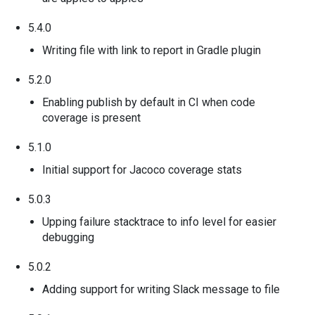
5.4.0
Writing file with link to report in Gradle plugin
5.2.0
Enabling publish by default in CI when code
coverage is present
5.1.0
Initial support for Jacoco coverage stats
5.0.3
Upping failure stacktrace to info level for easier
debugging
5.0.2
Adding support for writing Slack message to file