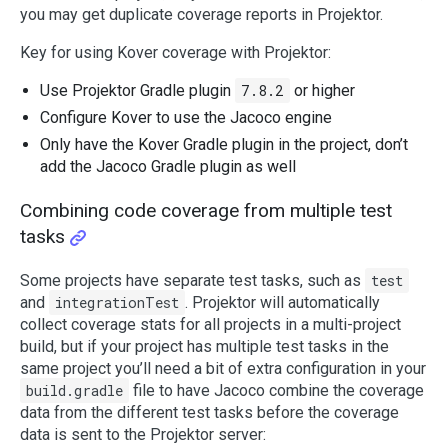
you may get duplicate coverage reports in Projektor.
Key for using Kover coverage with Projektor:
Use Projektor Gradle plugin
7.8.2
or higher
Configure Kover to use the Jacoco engine
Only have the Kover Gradle plugin in the project, don’t
add the Jacoco Gradle plugin as well
Combining code coverage from multiple test
tasks
Some projects have separate test tasks, such as
test
and
integrationTest
. Projektor will automatically
collect coverage stats for all projects in a multi-project
build, but if your project has multiple test tasks in the
same project you’ll need a bit of extra configuration in your
build.gradle
file to have Jacoco combine the coverage
data from the different test tasks before the coverage
data is sent to the Projektor server: