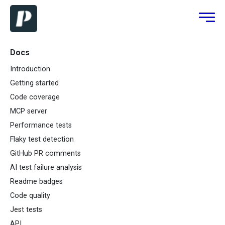
Docs
Introduction
Getting started
Code coverage
MCP server
Performance tests
Flaky test detection
GitHub PR comments
AI test failure analysis
Readme badges
Code quality
Jest tests
API