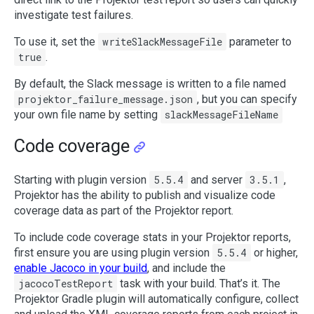
investigate test failures.
To use it, set the
writeSlackMessageFile
parameter to
true
.
By default, the Slack message is written to a file named
projektor_failure_message.json
, but you can specify
your own file name by setting
slackMessageFileName
Code coverage
Starting with plugin version
5.5.4
and server
3.5.1
,
Projektor has the ability to publish and visualize code
coverage data as part of the Projektor report.
To include code coverage stats in your Projektor reports,
first ensure you are using plugin version
5.5.4
or higher,
enable Jacoco in your build
, and include the
jacocoTestReport
task with your build. That’s it. The
Projektor Gradle plugin will automatically configure, collect