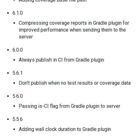
6.1.0
Compressing coverage reports in Gradle plugin for
improved performance when sending them to the
server
6.0.0
Always publish in CI from Gradle plugin
5.6.1
Don’t publish when no test results or coverage data
5.6.0
Passing is-CI flag from Gradle plugin to server
5.5.6
Adding wall clock duration to Gradle plugin