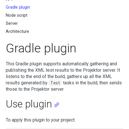
Gradle plugin
Node script
Server
Architecture
Gradle plugin
This Gradle plugin supports automatically gathering and
publishing the XML test results to the Projektor server. It
listens to the end of the build, gathers up all the XML
results generated by
Test
tasks in the build, then sends
those to the Projektor server.
Use plugin
To apply this plugin to your project: