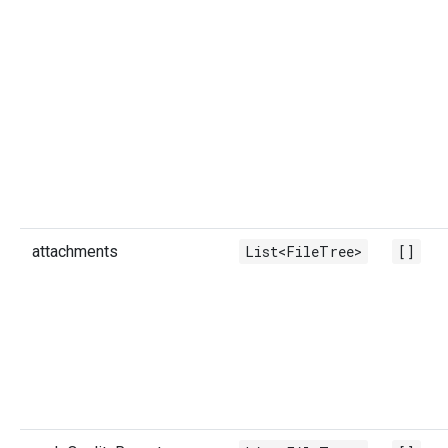
attachments
List<FileTree>
[]