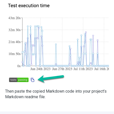
Then paste the copied Markdown code into your project’s
Markdown readme file.