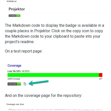
The Markdown code to display the badge is available in a
couple places in Projektor. Click on the copy icon to copy
the Markdown code to your clipboard to paste into your
project’s readme.
On a test report page:
And on the coverage page for the repository: