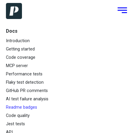
Docs
Introduction
Getting started
Code coverage
MCP server
Performance tests
Flaky test detection
GitHub PR comments
AI test failure analysis
Readme badges
Code quality
Jest tests
API