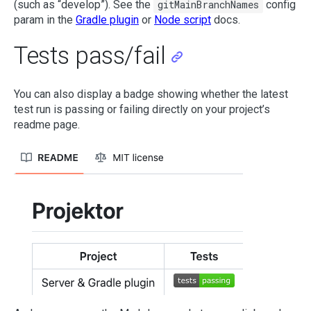
(such as “develop”). See the
gitMainBranchNames
config
param in the
Gradle plugin
or
Node script
docs.
Tests pass/fail
You can also display a badge showing whether the latest
test run is passing or failing directly on your project’s
readme page.