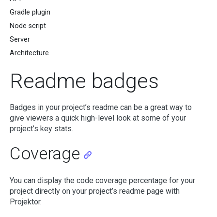
Gradle plugin
Node script
Server
Architecture
Readme badges
Badges in your project’s readme can be a great way to
give viewers a quick high-level look at some of your
project’s key stats.
Coverage
You can display the code coverage percentage for your
project directly on your project’s readme page with
Projektor.