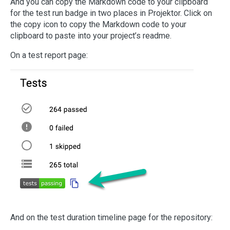
And you can copy the Markdown code to your clipboard
for the test run badge in two places in Projektor. Click on
the copy icon to copy the Markdown code to your
clipboard to paste into your project’s readme.
On a test report page:
And on the test duration timeline page for the repository: