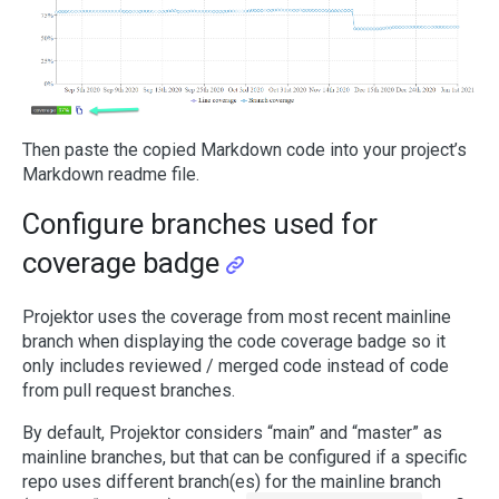
Then paste the copied Markdown code into your project’s
Markdown readme file.
Configure branches used for
coverage badge
Projektor uses the coverage from most recent mainline
branch when displaying the code coverage badge so it
only includes reviewed / merged code instead of code
from pull request branches.
By default, Projektor considers “main” and “master” as
mainline branches, but that can be configured if a specific
repo uses different branch(es) for the mainline branch